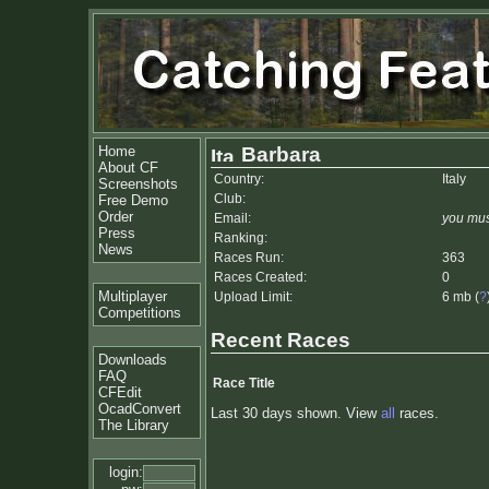
Home
Barbara
About CF
Country:
Italy
Screenshots
Club:
Free Demo
Order
Email:
you mus
Press
Ranking:
News
Races Run:
363
Races Created:
0
Multiplayer
Upload Limit:
6 mb (
?
Competitions
Recent Races
Downloads
FAQ
Race Title
CFEdit
OcadConvert
Last 30 days shown. View
all
races.
The Library
login: