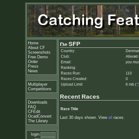
Home
SFP
About CF
Country:
Denmar
Screenshots
Club:
Allerød
Free Demo
Order
Email:
you mus
Press
Ranking:
News
Races Run:
110
Races Created:
0
Multiplayer
Upload Limit:
6 mb (
?
Competitions
Recent Races
Downloads
FAQ
Race Title
CFEdit
OcadConvert
Last 30 days shown. View
all
races.
The Library
login: