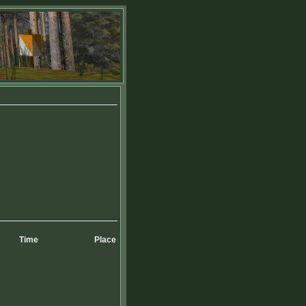
Time
Place