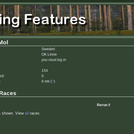
Mol
Sweden
OK Linne
you must log in
154
ed:
0
:
6 mb (
?
)
 Races
Rerun #
s shown. View
all
races.