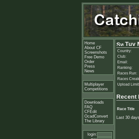
Home
Tuv 
About CF
Country:
Screenshots
Club:
Free Demo
Order
Email:
Press
Ranking:
News
Races Run:
Races Creat
Multiplayer
Upload Limit
Competitions
Recent
Downloads
FAQ
Race Title
CFEdit
OcadConvert
Last 30 day
The Library
login: