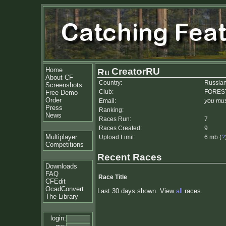
Home
CreatorRU
About CF
Country:
Russian
Screenshots
Club:
FORES
Free Demo
Order
Email:
you mus
Press
Ranking:
News
Races Run:
7
Races Created:
9
Multiplayer
Upload Limit:
6 mb (
?
Competitions
Recent Races
Downloads
FAQ
Race Title
CFEdit
OcadConvert
Last 30 days shown. View
all
races.
The Library
login: