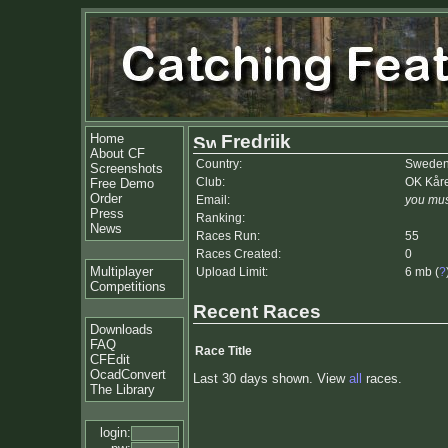
Home
Fredriik
About CF
Country:
Swede
Screenshots
Club:
OK Kår
Free Demo
Order
Email:
you mus
Press
Ranking:
News
Races Run:
55
Races Created:
0
Multiplayer
Upload Limit:
6 mb (
?
Competitions
Recent Races
Downloads
FAQ
Race Title
CFEdit
OcadConvert
Last 30 days shown. View
all
races.
The Library
login: