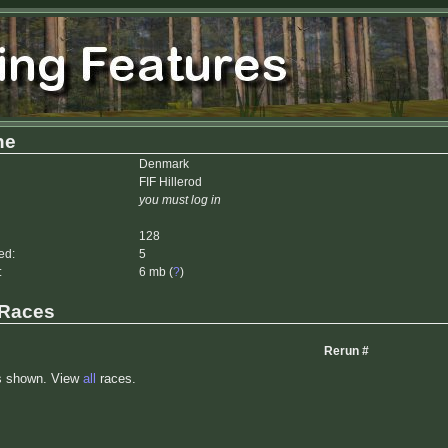
he
Denmark
FIF Hillerod
you must log in
128
ed:
5
:
6 mb (
?
)
 Races
Rerun #
s shown. View
all
races.