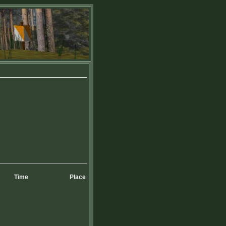
Time
Place