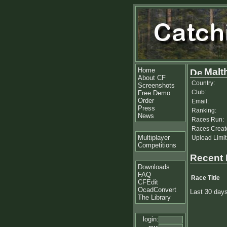
Home
Malt
About CF
Country:
Screenshots
Club:
Free Demo
Order
Email:
Press
Ranking:
News
Races Run:
Races Creat
Multiplayer
Upload Limit
Competitions
Recent
Downloads
FAQ
Race Title
CFEdit
OcadConvert
Last 30 day
The Library
login: