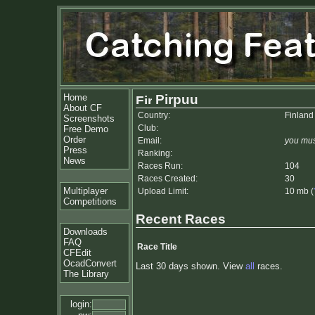
Home
Pirpuu
About CF
Country:
Finland
Screenshots
Club:
Free Demo
Order
Email:
you mus
Press
Ranking:
News
Races Run:
104
Races Created:
30
Multiplayer
Upload Limit:
10 mb (
Competitions
Recent Races
Downloads
FAQ
Race Title
CFEdit
OcadConvert
Last 30 days shown. View
all
races.
The Library
login: