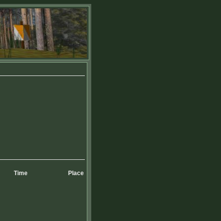
Time
Place