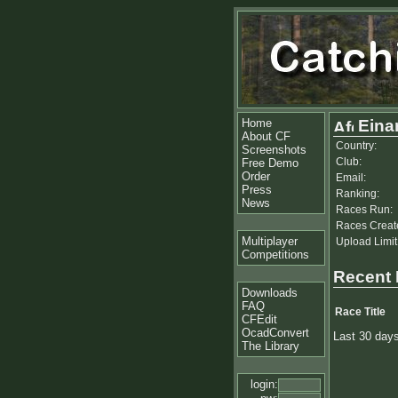
Home
Eina
About CF
Country:
Screenshots
Club:
Free Demo
Order
Email:
Press
Ranking:
News
Races Run:
Races Creat
Multiplayer
Upload Limit
Competitions
Recent
Downloads
FAQ
Race Title
CFEdit
OcadConvert
Last 30 day
The Library
login: