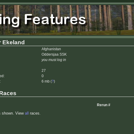
r Ekeland
Afghanistan
Oddersjaa SSK
you must log in
27
ed:
0
:
6 mb (
?
)
 Races
Rerun #
s shown. View
all
races.