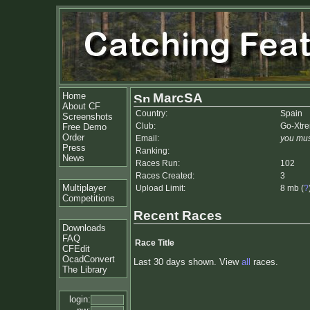
Home
MarcSA
About CF
Country:
Spain
Screenshots
Club:
Go-Xtr
Free Demo
Order
Email:
you mus
Press
Ranking:
News
Races Run:
102
Races Created:
3
Multiplayer
Upload Limit:
8 mb (
?
Competitions
Recent Races
Downloads
FAQ
Race Title
CFEdit
OcadConvert
Last 30 days shown. View
all
races.
The Library
login: