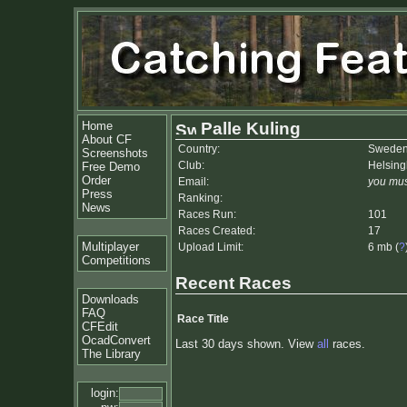
Home
Palle Kuling
About CF
Country:
Swede
Screenshots
Club:
Helsin
Free Demo
Order
Email:
you mus
Press
Ranking:
News
Races Run:
101
Races Created:
17
Multiplayer
Upload Limit:
6 mb (
?
Competitions
Recent Races
Downloads
FAQ
Race Title
CFEdit
OcadConvert
Last 30 days shown. View
all
races.
The Library
login: