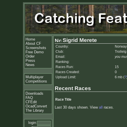
Home
Sigrid Merete
About CF
Country:
Norway
Screenshots
Club:
Trollelg
Free Demo
Order
Email:
you mus
Press
Ranking:
News
Races Run:
15
Races Created:
0
Multiplayer
Upload Limit:
6 mb (
?
Competitions
Recent Races
Downloads
FAQ
Race Title
CFEdit
OcadConvert
Last 30 days shown. View
all
races.
The Library
login: