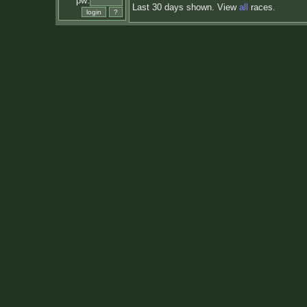
pw:
Last 30 days shown. View
all
races.