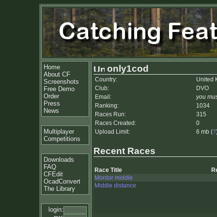
Home
only1cod
About CF
Country:
United
Screenshots
Club:
DVO
Free Demo
Order
Email:
you mus
Press
Ranking:
1034
News
Races Run:
315
Races Created:
0
Multiplayer
Upload Limit:
6 mb (
?
Competitions
Recent Races
Downloads
FAQ
Race Title
R
CFEdit
Mordor middle
OcadConvert
Middle distance
The Library
login: