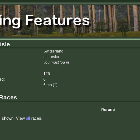
isle
Switzerland
ol norska
you must log in
125
ed:
0
:
6 mb (
?
)
 Races
Rerun #
s shown. View
all
races.