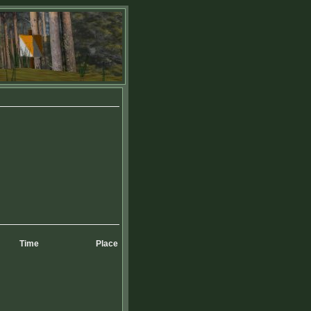
Time
Place