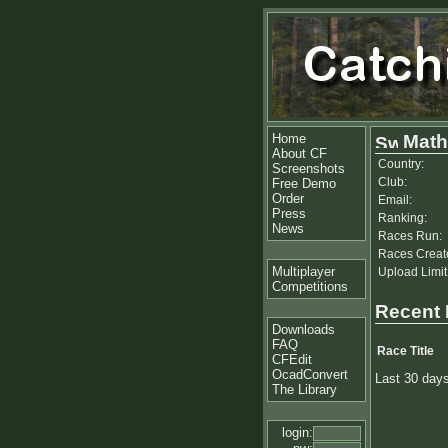
Home
Math
About CF
Country:
Screenshots
Club:
Free Demo
Order
Email:
Press
Ranking:
News
Races Run:
Races Creat
Multiplayer
Upload Limit
Competitions
Recent
Downloads
FAQ
Race Title
CFEdit
OcadConvert
Last 30 day
The Library
login: