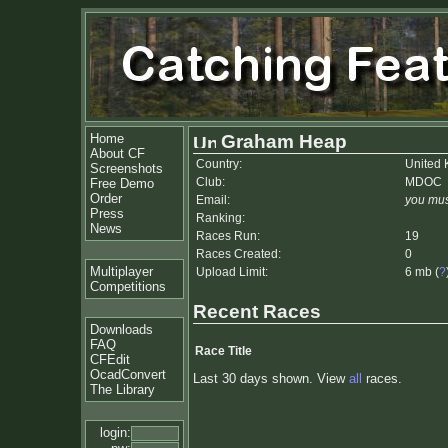
Home
Graham Heap
About CF
Country:
United
Screenshots
Club:
MDOC
Free Demo
Order
Email:
you mus
Press
Ranking:
News
Races Run:
19
Races Created:
0
Multiplayer
Upload Limit:
6 mb (
?
Competitions
Recent Races
Downloads
FAQ
Race Title
CFEdit
OcadConvert
Last 30 days shown. View
all
races.
The Library
login: