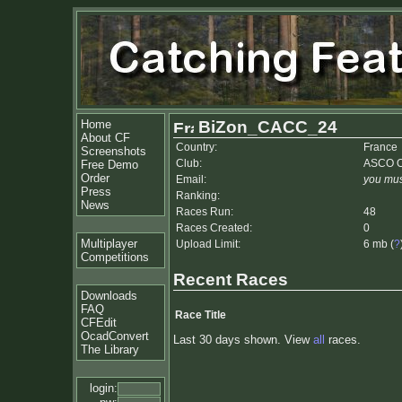
Home
BiZon_CACC_24
About CF
Country:
France
Screenshots
Club:
ASCO O
Free Demo
Order
Email:
you mus
Press
Ranking:
News
Races Run:
48
Races Created:
0
Multiplayer
Upload Limit:
6 mb (
?
Competitions
Recent Races
Downloads
FAQ
Race Title
CFEdit
OcadConvert
Last 30 days shown. View
all
races.
The Library
login: