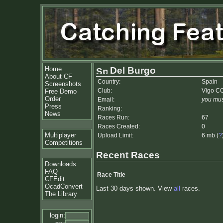
Home
Del Burgo
About CF
Country:
Spain
Screenshots
Club:
Vigo C
Free Demo
Order
Email:
you mus
Press
Ranking:
News
Races Run:
67
Races Created:
0
Multiplayer
Upload Limit:
6 mb (
?
Competitions
Recent Races
Downloads
FAQ
Race Title
CFEdit
OcadConvert
Last 30 days shown. View
all
races.
The Library
login: