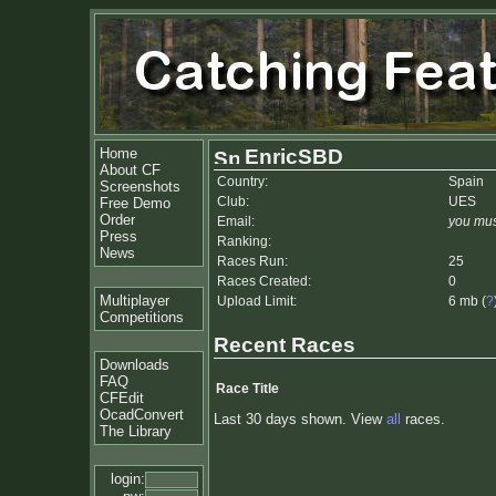
Home
EnricSBD
About CF
Country:
Spain
Screenshots
Club:
UES
Free Demo
Order
Email:
you mus
Press
Ranking:
News
Races Run:
25
Races Created:
0
Multiplayer
Upload Limit:
6 mb (
?
Competitions
Recent Races
Downloads
FAQ
Race Title
CFEdit
OcadConvert
Last 30 days shown. View
all
races.
The Library
login: