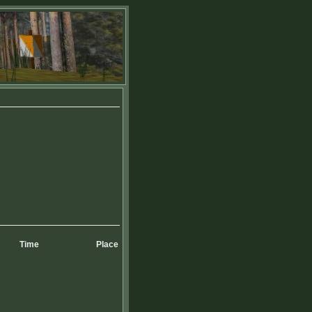
Time
Place