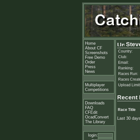
Home
Stev
About CF
Country:
Screenshots
Club:
Free Demo
Order
Email:
Press
Ranking:
News
Races Run:
Races Creat
Multiplayer
Upload Limit
Competitions
Recent
Downloads
FAQ
Race Title
CFEdit
OcadConvert
Last 30 day
The Library
login: