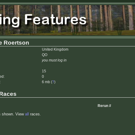
e Roertson
United Kingdom
QO
you must log in
15
ed:
0
:
6 mb (
?
)
 Races
Rerun #
s shown. View
all
races.