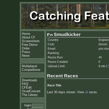
Home
Smudkicker
About CF
Country:
Englan
Screenshots
Club:
Devon
Free Demo
Order
Email:
you mus
Press
Ranking:
News
Races Run:
45
Races Created:
0
Multiplayer
Upload Limit:
6 mb (
?
Competitions
Recent Races
Downloads
FAQ
Race Title
CFEdit
OcadConvert
Last 30 days shown. View
all
races.
The Library
login: