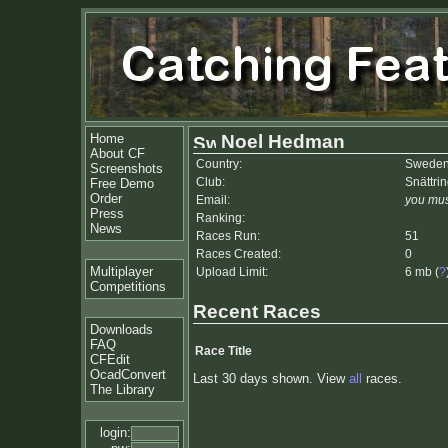
Home
Noel Hedman
About CF
Country:
Swede
Screenshots
Club:
Snättri
Free Demo
Order
Email:
you mus
Press
Ranking:
News
Races Run:
51
Races Created:
0
Multiplayer
Upload Limit:
6 mb (
?
Competitions
Recent Races
Downloads
FAQ
Race Title
CFEdit
OcadConvert
Last 30 days shown. View
all
races.
The Library
login: