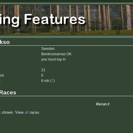
kkso
Sweden
Benkrossarnas OK
you must log in
21
ed:
0
:
6 mb (
?
)
 Races
Rerun #
s shown. View
all
races.