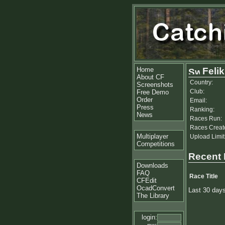
Home
Feli
About CF
Country:
Screenshots
Club:
Free Demo
Order
Email:
Press
Ranking:
News
Races Run:
Races Creat
Multiplayer
Upload Limit
Competitions
Recent
Downloads
FAQ
Race Title
CFEdit
OcadConvert
Last 30 day
The Library
login: