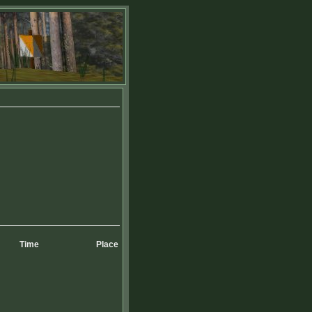
Time
Place