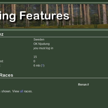
ez
Sweden
OK Njudung
you must log in
15
ed:
0
:
6 mb (
?
)
 Races
Rerun #
s shown. View
all
races.