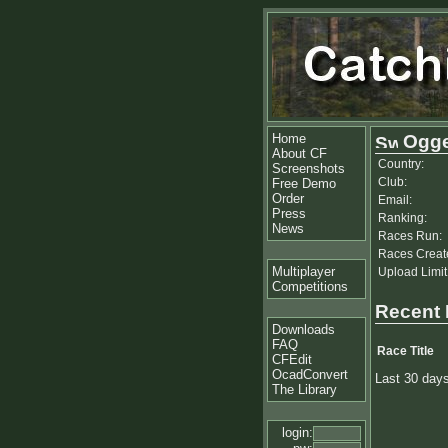
Home
Ogg
About CF
Country:
Screenshots
Club:
Free Demo
Order
Email:
Press
Ranking:
News
Races Run:
Races Creat
Multiplayer
Upload Limit
Competitions
Recent
Downloads
FAQ
Race Title
CFEdit
OcadConvert
Last 30 day
The Library
login: