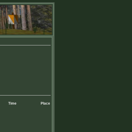
Time
Place