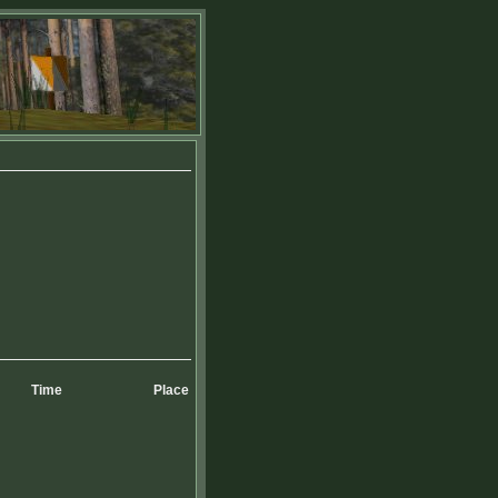
Time
Place