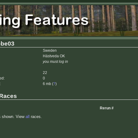
be03
Sweden
Hästveda OK
you must log in
22
ed:
0
:
6 mb (
?
)
 Races
Rerun #
s shown. View
all
races.