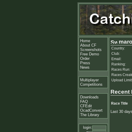
Home
maro
About CF
Country:
Screenshots
Club:
Free Demo
Order
Email:
Press
Ranking:
News
Races Run:
Races Creat
Multiplayer
Upload Limit
Competitions
Recent
Downloads
FAQ
Race Title
CFEdit
OcadConvert
Last 30 day
The Library
login: