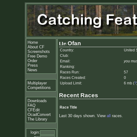
Home
Ofan
About CF
Country:
United 
Screenshots
Club:
Free Demo
Order
Email:
you mus
Press
Ranking:
News
Races Run:
57
Races Created:
0
Multiplayer
Upload Limit:
6 mb (
?
Competitions
Recent Races
Downloads
FAQ
Race Title
CFEdit
OcadConvert
Last 30 days shown. View
all
races.
The Library
login: