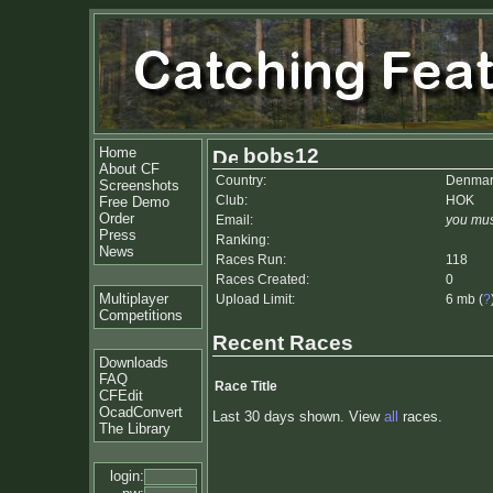
Home
bobs12
About CF
Country:
Denmar
Screenshots
Club:
HOK
Free Demo
Order
Email:
you mus
Press
Ranking:
News
Races Run:
118
Races Created:
0
Multiplayer
Upload Limit:
6 mb (
?
Competitions
Recent Races
Downloads
FAQ
Race Title
CFEdit
OcadConvert
Last 30 days shown. View
all
races.
The Library
login: