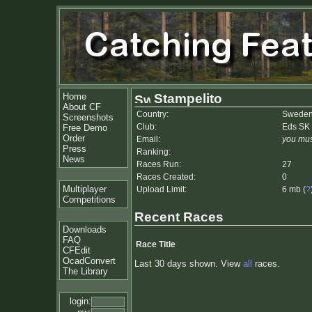
Home
Stampelito
About CF
Country:
Swede
Screenshots
Club:
Eds SK
Free Demo
Order
Email:
you mus
Press
Ranking:
News
Races Run:
27
Races Created:
0
Multiplayer
Upload Limit:
6 mb (
?
Competitions
Recent Races
Downloads
FAQ
Race Title
CFEdit
OcadConvert
Last 30 days shown. View
all
races.
The Library
login: