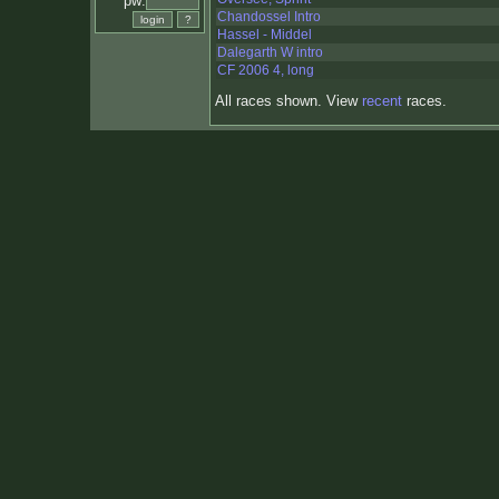
pw:
Chandossel Intro
Hassel - Middel
Dalegarth W intro
CF 2006 4, long
All races shown. View
recent
races.