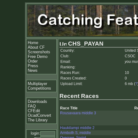
Home
CHS_PAYAN
About CF
Country:
United 
Screenshots
Club:
CSOC
Free Demo
Order
Email:
you mus
Press
Ranking:
News
Races Run:
10
Races Created:
0
Multiplayer
Upload Limit:
6 mb (
?
Competitions
Recent Races
Downloads
FAQ
Race Title
R
CFEdit
Rousavaara middle 3
OcadConvert
The Library
Haukilampi middle 2
Armboth S, middle
login:
Oversee, Sprint