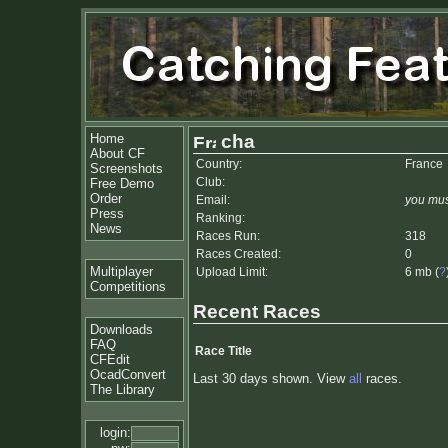
Home
cha
About CF
Country:
France
Screenshots
Club:
Free Demo
Order
Email:
you mus
Press
Ranking:
News
Races Run:
318
Races Created:
0
Multiplayer
Upload Limit:
6 mb (
?
Competitions
Recent Races
Downloads
FAQ
Race Title
CFEdit
OcadConvert
Last 30 days shown. View
all
races.
The Library
login: