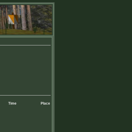
Time
Place