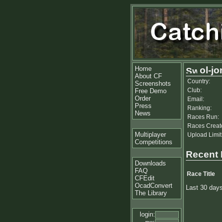
Home
ol-jo
About CF
Country:
Screenshots
Club:
Free Demo
Order
Email:
Press
Ranking:
News
Races Run:
Races Creat
Multiplayer
Upload Limit
Competitions
Recent
Downloads
FAQ
Race Title
CFEdit
OcadConvert
Last 30 day
The Library
login: