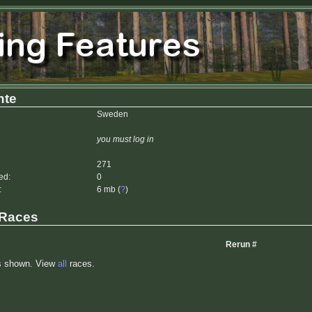
nte
Sweden
you must log in
271
ed:
0
:
6 mb (
?
)
 Races
Rerun #
s shown. View
all
races.