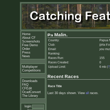
Home
Malin.
About CF
Country:
Papua 
Screenshots
Club:
jÿrla if 
Free Demo
Order
Email:
you mus
Press
Ranking:
News
Races Run:
155
Races Created:
0
Multiplayer
Upload Limit:
6 mb (
?
Competitions
Recent Races
Downloads
FAQ
Race Title
CFEdit
OcadConvert
Last 30 days shown. View
all
races.
The Library
login: