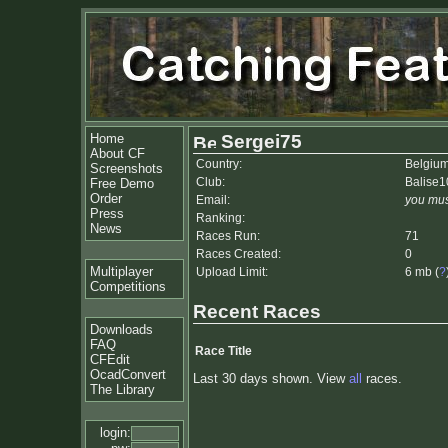
Home
Sergei75
About CF
Country:
Belgiu
Screenshots
Club:
Balise1
Free Demo
Order
Email:
you mus
Press
Ranking:
News
Races Run:
71
Races Created:
0
Multiplayer
Upload Limit:
6 mb (
?
Competitions
Recent Races
Downloads
FAQ
Race Title
CFEdit
OcadConvert
Last 30 days shown. View
all
races.
The Library
login: