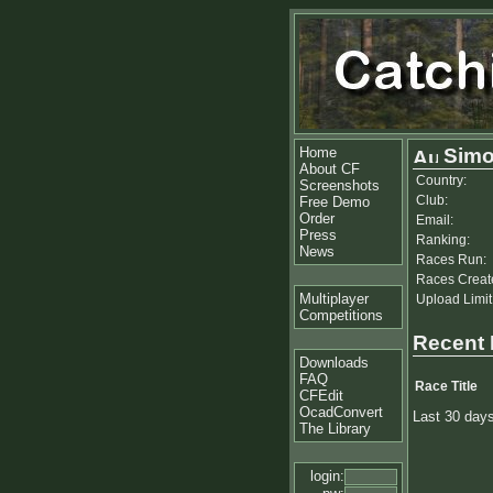
Home
Simo
About CF
Country:
Screenshots
Club:
Free Demo
Order
Email:
Press
Ranking:
News
Races Run:
Races Creat
Multiplayer
Upload Limit
Competitions
Recent
Downloads
FAQ
Race Title
CFEdit
OcadConvert
Last 30 day
The Library
login: