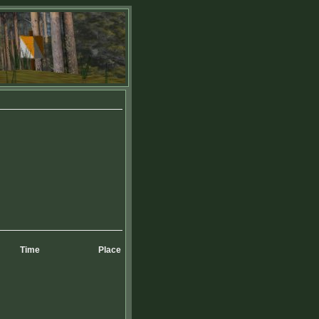
Time
Place