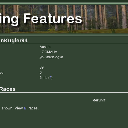
nKugler94
Austria
LZ OMAHA
you must log in
39
ed:
0
:
6 mb (
?
)
 Races
Rerun #
s shown. View
all
races.