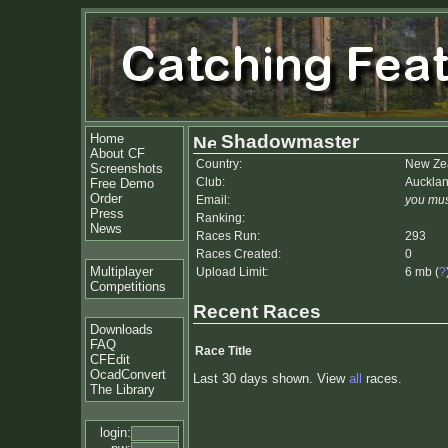
Home
Shadowmaster
About CF
Country:
New Ze
Screenshots
Club:
Auckla
Free Demo
Order
Email:
you mus
Press
Ranking:
News
Races Run:
293
Races Created:
0
Multiplayer
Upload Limit:
6 mb (
?
Competitions
Recent Races
Downloads
FAQ
Race Title
CFEdit
OcadConvert
Last 30 days shown. View
all
races.
The Library
login: