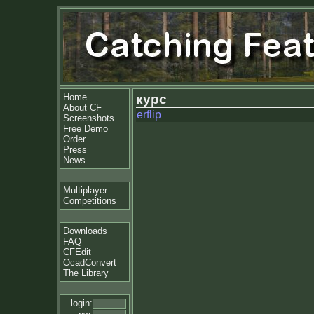
Home
курс
About CF
erflip
Screenshots
Free Demo
Order
Press
News
Multiplayer
Competitions
Downloads
FAQ
CFEdit
OcadConvert
The Library
login: