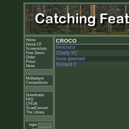
Home
CROCO
About CF
bencroco
Screenshots
Charly YC
Free Demo
Order
faure gwenael
Press
Richard Y
News
Multiplayer
Competitions
Downloads
FAQ
CFEdit
OcadConvert
The Library
login: