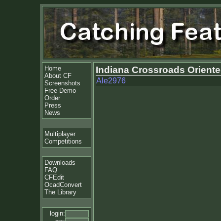
Home
Indiana Crossroads Oriente
About CF
Ale2976
Screenshots
Free Demo
Order
Press
News
Multiplayer
Competitions
Downloads
FAQ
CFEdit
OcadConvert
The Library
login: