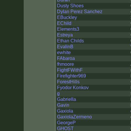
Dusty Shoes
Dylan Perez Sanchez
EBuckley
EChild
Elements3
Estreya
Ethan Childs
EvalinB
ewhite
FAbaroa
fhmoore
FightFWithF
Firefighter969
ForestHills
Fyodor Konkov
g
Gabriella
Gavin
Gaxiola
GaxiolaZermeno
GeorgeP
GHOST