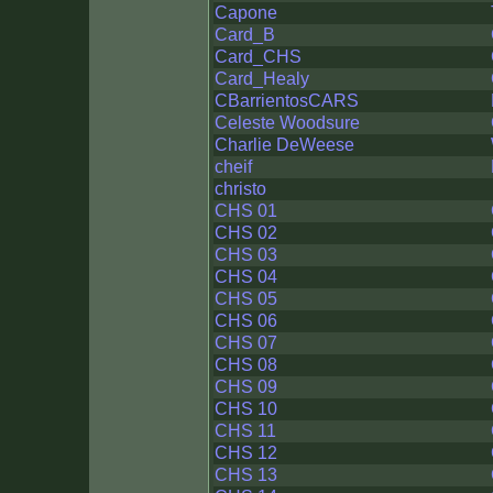
Capone
Card_B
Card_CHS
Card_Healy
CBarrientosCARS
Celeste Woodsure
Charlie DeWeese
cheif
christo
CHS 01
CHS 02
CHS 03
CHS 04
CHS 05
CHS 06
CHS 07
CHS 08
CHS 09
CHS 10
CHS 11
CHS 12
CHS 13