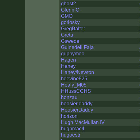
ghost2
Glenn O.
GMO
gorlosky
GregBalter
Greta
Gswede
Guinedell Faja
guppymoo
Hagen
Haney
Haney/Newton
hdevine825
Healy_M05
HHussCCHS
honzau
hoosier daddy
HoosierDaddy
horizon
Hugh MacMullan IV
hughmac4
hugoestr