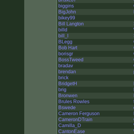
biggins
BigJohn
bikey99
Bill Langton
billd
bill_l
BLegg
Bob Hart
borisgr
BossTweed
bradav
brendan
brick
BridgetH
brig
Bronwen
Brules Rowles
Bswede
Cameron Ferguson
CameronDTrain
Camilla_D
CantonEase