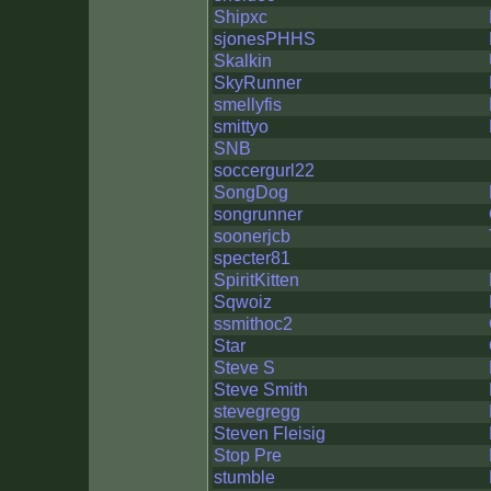
Shipxc
sjonesPHHS
Skalkin
SkyRunner
smellyfis
smittyo
SNB
soccergurl22
SongDog
songrunner
soonerjcb
specter81
SpiritKitten
Sqwoiz
ssmithoc2
Star
Steve S
Steve Smith
stevegregg
Steven Fleisig
Stop Pre
stumble