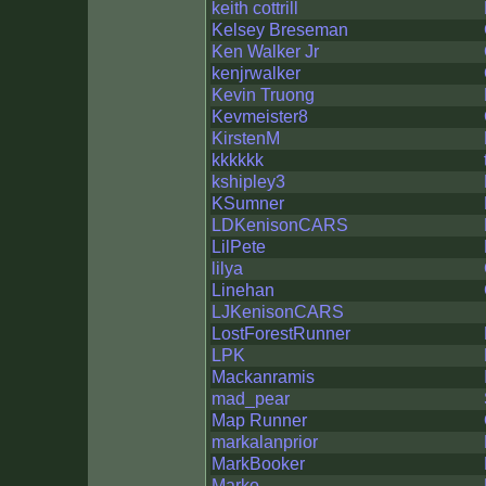
keith cottrill
Kelsey Breseman
Ken Walker Jr
kenjrwalker
Kevin Truong
Kevmeister8
KirstenM
kkkkkk
kshipley3
KSumner
LDKenisonCARS
LilPete
lilya
Linehan
LJKenisonCARS
LostForestRunner
LPK
Mackanramis
mad_pear
Map Runner
markalanprior
MarkBooker
Marko