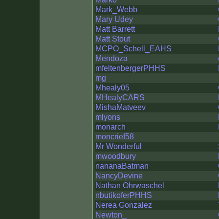
Mark_Webb
Mary Udey
Matt Barrett
Matt Stout
MCPO_Schell_EAHS
Mendoza
mfeltenbergerPHHS
mg
Mhealy05
MHealyCARS
MishaMatveev
mlyons
monarch
moncrief58
Mr Wonderful
mwoodbury
nananaBatman
NancyDevine
Nathan Ohrwaschel
nbutikoferPHHS
Nerea Gonzalez
Newton_