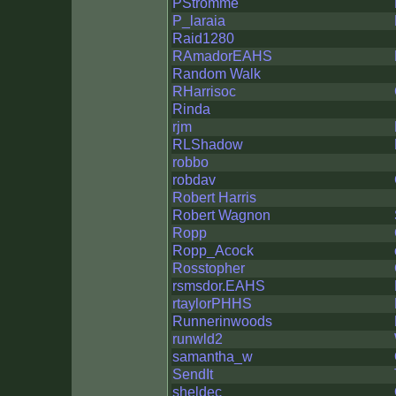
PStromme
P_laraia
Raid1280
RAmadorEAHS
Random Walk
RHarrisoc
Rinda
rjm
RLShadow
robbo
robdav
Robert Harris
Robert Wagnon
Ropp
Ropp_Acock
Rosstopher
rsmsdor.EAHS
rtaylorPHHS
Runnerinwoods
runwld2
samantha_w
SendIt
sheldec