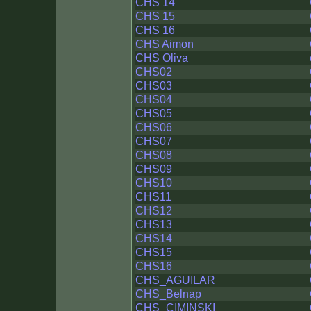
CHS 14
CHS 15
CHS 16
CHS Aimon
CHS Oliva
CHS02
CHS03
CHS04
CHS05
CHS06
CHS07
CHS08
CHS09
CHS10
CHS11
CHS12
CHS13
CHS14
CHS15
CHS16
CHS_AGUILAR
CHS_Belnap
CHS_CIMINSKI