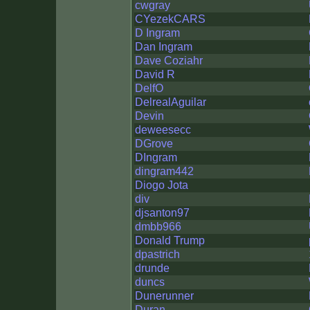
cwgray
CYezekCARS
D Ingram
Dan Ingram
Dave Coziahr
David R
DelfO
DelrealAguilar
Devin
deweesecc
DGrove
DIngram
dingram442
Diogo Jota
div
djsanton97
dmbb966
Donald Trump
dpastrich
drunde
duncs
Dunerunner
Duran