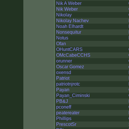
Nik A Weber
Nik Weber
Nikolay
Nikolay Nachev
Noah Elhardt
Nonsequitur
Notus
Ofan
OHuntCARS
OMcCabeCCHS
orunner
Oscar Gomez
oxensd
Patriot
patriotnjrotc
Payan
Payan_Ciminski
PB&J
pconeff
peatereater
Phillips
PrescotSr