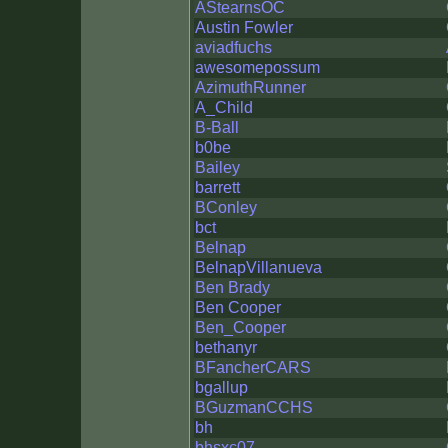
AStearnsOC
Austin Fowler
aviadfuchs
awesomepossum
AzimuthRunner
A_Child
B-Ball
b0be
Bailey
barrett
BConley
bct
Belnap
BelnapVillanueva
Ben Brady
Ben Cooper
Ben_Cooper
bethanyr
BFancherCARS
bgallup
BGuzmanCCHS
bh
bhsxc07