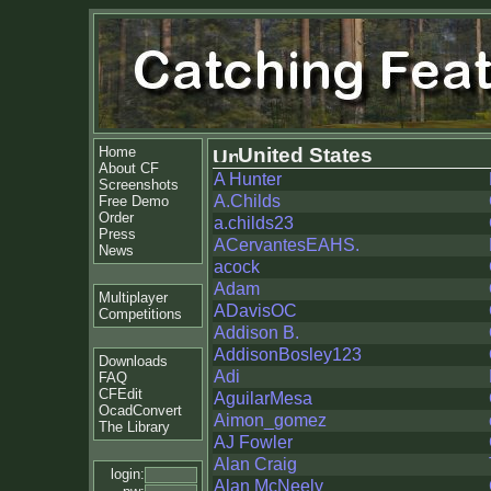
Home
United States
About CF
A Hunter
Screenshots
A.Childs
Free Demo
Order
a.childs23
Press
ACervantesEAHS.
News
acock
Adam
Multiplayer
ADavisOC
Competitions
Addison B.
AddisonBosley123
Downloads
Adi
FAQ
CFEdit
AguilarMesa
OcadConvert
Aimon_gomez
The Library
AJ Fowler
Alan Craig
login:
Alan McNeely