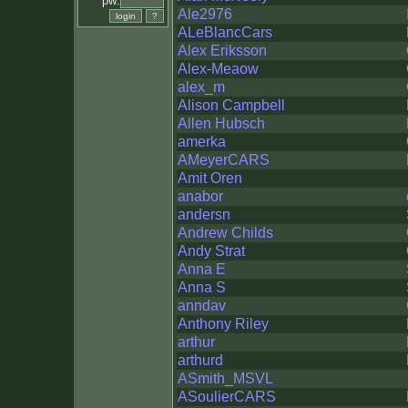
pw:
Ale2976
ALeBlancCars
Alex Eriksson
Alex-Meaow
alex_m
Alison Campbell
Allen Hubsch
amerka
AMeyerCARS
Amit Oren
anabor
andersn
Andrew Childs
Andy Strat
Anna E
Anna S
anndav
Anthony Riley
arthur
arthurd
ASmith_MSVL
ASoulierCARS