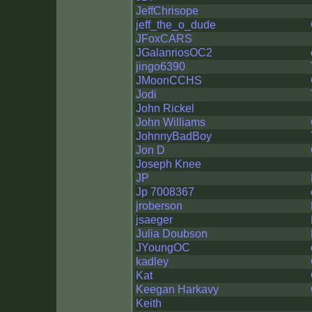
JeffChrisope
jeff_the_o_dude
JFoxCARS
JGalanriosOC2
jingo6390
JMoonCCHS
Jodi
John Rickel
John Williams
JohnnyBadBoy
Jon D
Joseph Knee
JP
Jp 7008367
jroberson
jsaeger
Julia Doubson
JYoungOC
kadley
Kat
Keegan Harkavy
Keith