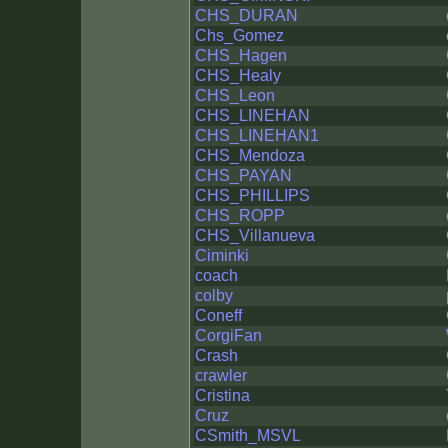
CHS_DURAN
Chs_Gomez
CHS_Hagen
CHS_Healy
CHS_Leon
CHS_LINEHAN
CHS_LINEHAN1
CHS_Mendoza
CHS_PAYAN
CHS_PHILLIPS
CHS_ROPP
CHS_Villanueva
Ciminki
coach
colby
Coneff
CorgiFan
Crash
crawler
Cristina
Cruz
CSmith_MSVL