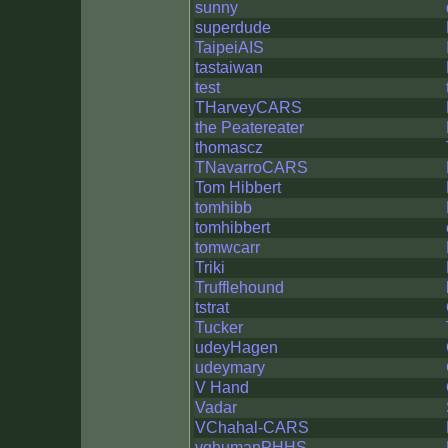
sunny
superdude
TaipeiAIS
tastaiwan
test
THarveyCARS
the Peatereater
thomascz
TNavarroCARS
Tom Hibbert
tomhibb
tomhibbert
tomwcarr
Triki
Trufflehound
tstrat
Tucker
udeyHagen
udeymary
V Hand
Vadar
VChahal-CARS
vghumanPHHS