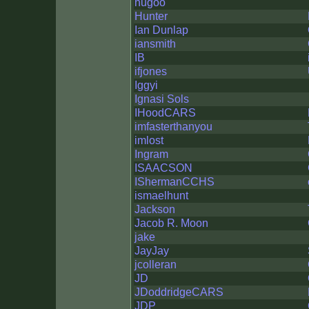
hugoo
Hunter
Ian Dunlap
iansmith
IB
ifjones
Iggyi
Ignasi Sols
IHoodCARS
imfasterthanyou
imlost
Ingram
ISAACSON
IShermanCCHS
ismaelhunt
Jackson
Jacob R. Moon
jake
JayJay
jcolleran
JD
JDoddridgeCARS
JDP