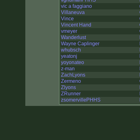
vic a faggiano
Villaneuva
Vince
Vincent Hand
vmeyer
Wanderlust
Wayne Caplinger
whubsch
yeatonj
yoyonateo
z-man
ZachLyons
Zermeno
Zlyons
ZRunner
zsomervillePHHS