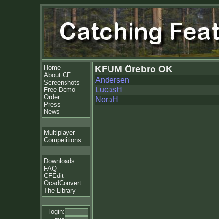
Home
KFUM Örebro OK
About CF
Andersen
Screenshots
LucasH
Free Demo
Order
NoraH
Press
News
Multiplayer
Competitions
Downloads
FAQ
CFEdit
OcadConvert
The Library
login: