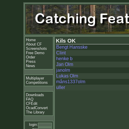
Home
Kils OK
About CF
Bengt Hansske
Screenshots
Clint
Free Demo
Order
henke b
Press
Jan Olm
News
janolm
Lukas Olm
Multiplayer
måns1337olm
Competitions
uller
Downloads
FAQ
CFEdit
OcadConvert
The Library
login: