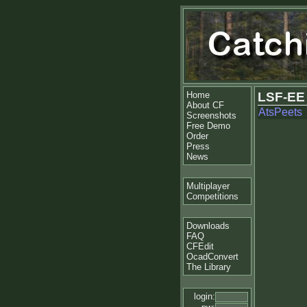
Home
LSF-EE
About CF
AtsPeets
Screenshots
Free Demo
Order
Press
News
Multiplayer
Competitions
Downloads
FAQ
CFEdit
OcadConvert
The Library
login: