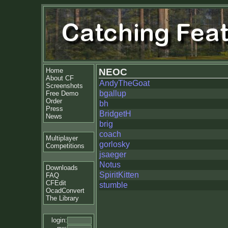
Home
NEOC
About CF
AndyTheGoat
Screenshots
bgallup
Free Demo
Order
bh
Press
BridgetH
News
brig
coach
Multiplayer
gorlosky
Competitions
jsaeger
Notus
Downloads
SpiritKitten
FAQ
CFEdit
stumble
OcadConvert
The Library
login: