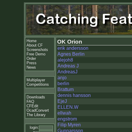
Home
OK Orion
About CF
erik andersson
Screenshots
Agnes Berlin
Free Demo
Order
alejoh8
Press
Andreas J
News
AndreasJ
anjo
Multiplayer
berlin
Competitions
Brattum
dennis hansson
Downloads
EjeJ
FAQ
CFEdit
ELLEN.W
OcadConvert
ellwah
The Library
engstrom
Filip Myren
login:
Gunnarsson