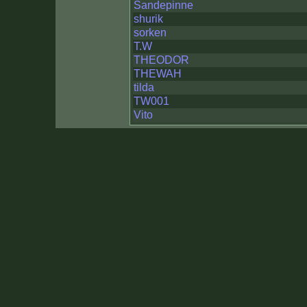
Sandepinne
shurik
sorken
T.W
THEODOR
THEWAH
tilda
TW001
Vito