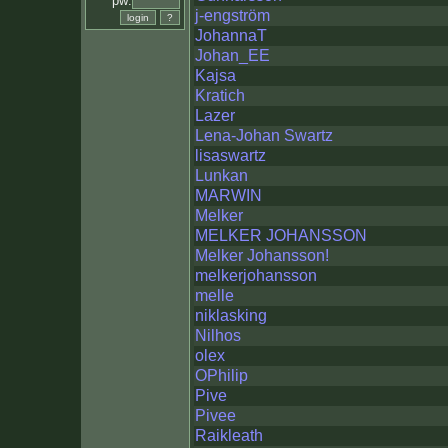
pw:
j-engström
JohannaT
Johan_EE
Kajsa
Kratich
Lazer
Lena-Johan Swartz
lisaswartz
Lunkan
MARWIN
Melker
MELKER JOHANSSON
Melker Johansson!
melkerjohansson
melle
niklasking
Nilhos
olex
OPhilip
Pive
Pivee
Raikleath