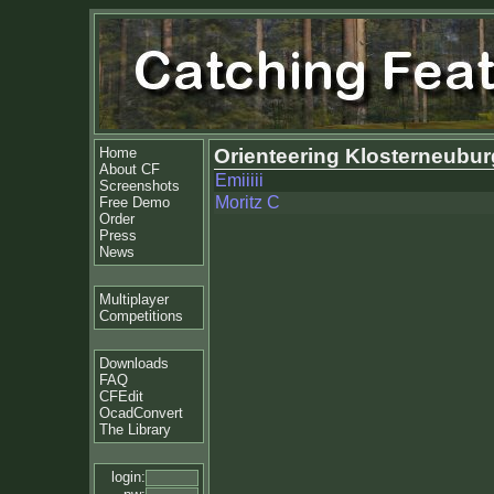
Home
Orienteering Klosterneubur
About CF
Emiiiii
Screenshots
Moritz C
Free Demo
Order
Press
News
Multiplayer
Competitions
Downloads
FAQ
CFEdit
OcadConvert
The Library
login: