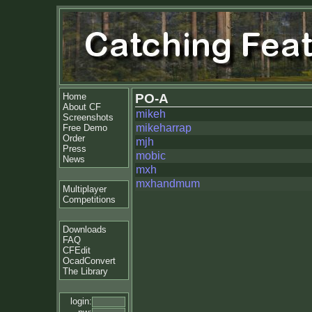
Home
PO-A
About CF
mikeh
Screenshots
mikeharrap
Free Demo
Order
mjh
Press
mobic
News
mxh
mxhandmum
Multiplayer
Competitions
Downloads
FAQ
CFEdit
OcadConvert
The Library
login: