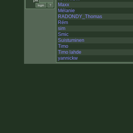
pw:
Maxx
Mélanie
RADONDY_Thomas
Rém
sim
Smic
Suistuminen
Timo
Timo lahde
yannickw