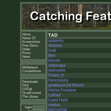
Home
TAD
About CF
aatamila
Screenshots
Antoine
Free Demo
Order
Antti
Press
Ben
News
biloute
chbourgui
Multiplayer
delinselle
Competitions
Firairs_fr
françoisjoly
Downloads
grattepanche florent
FAQ
CFEdit
Helise Fontaine
OcadConvert
LaRad
The Library
Louis Haltz
mathis
login:
MATHISW