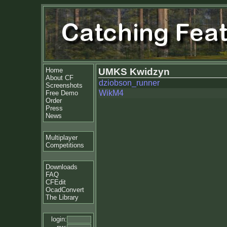
Home
UMKS Kwidzyn
About CF
dziobson_runner
Screenshots
WikM4
Free Demo
Order
Press
News
Multiplayer
Competitions
Downloads
FAQ
CFEdit
OcadConvert
The Library
login: