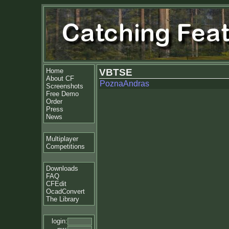
Home
VBTSE
About CF
PoznaAndras
Screenshots
Free Demo
Order
Press
News
Multiplayer
Competitions
Downloads
FAQ
CFEdit
OcadConvert
The Library
login: