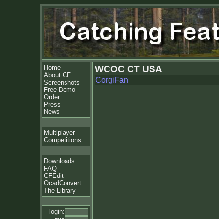
Home
WCOC CT USA
About CF
CorgiFan
Screenshots
Free Demo
Order
Press
News
Multiplayer
Competitions
Downloads
FAQ
CFEdit
OcadConvert
The Library
login: