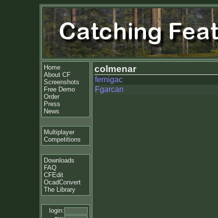
Home
colmenar
About CF
fernigac
Screenshots
Fgarcan
Free Demo
Order
Press
News
Multiplayer
Competitions
Downloads
FAQ
CFEdit
OcadConvert
The Library
login: