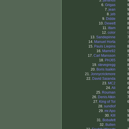
5.
janands
6.
Grigas
7.
jean
8.
jeb
9.
Didde
10.
Dewett
11.
ittam
12.
color
13.
Sandepinne
14.
Manuel Horta
15.
Pauls Liepins
16.
Marre92
17.
Carl Mansson
18.
PHJ65
19.
stevegregg
20.
Boris Isaikin
21.
Jonnycrickmore
22.
David Saianda
23.
MC2
24.
Ali
25.
Rouman
26.
Denis Atkin
27.
King of Tol
28.
sundlof
29.
mr.Apo
30.
Klll
31.
Bobafett
32.
Bullen