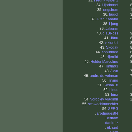
33.
Fredrik Wigertz
34.
Hjortronet
35.
engstrom
36.
hugol
37.
Aitan Kahana
38.
Ljung
39.
Jakenm
40.
glaBRoss
41.
Jönu
42.
viktorfett
43.
Skodak
44.
apnurmee
45.
Hjerrild
46.
Helder Marcolino
47.
Tintin93
48.
Akva
49.
andre de veirman
50.
Trying
51.
Gosha18
52.
Linus
53.
Irina
54.
Vorob'ev Vladimir
55.
schwachknoechler
56.
SERG
.
arodrigues84
.
Bertram
.
danirolz
.
Ekhard