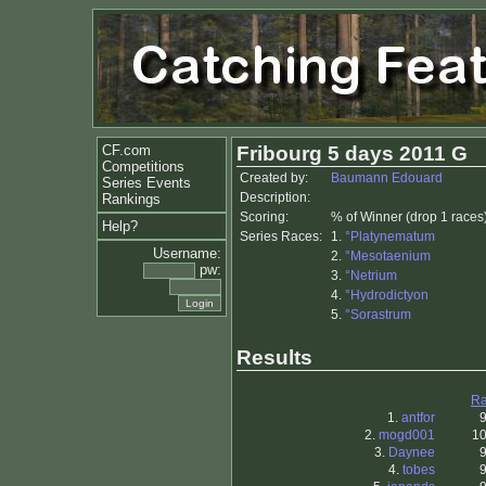
CF.com
Fribourg 5 days 2011 G
Competitions
Created by:
Baumann Edouard
Series Events
Description:
Rankings
Scoring:
% of Winner (drop 1 races
Help?
Series Races:
1.
°Platynematum
Username:
2.
°Mesotaenium
pw:
3.
°Netrium
4.
°Hydrodictyon
5.
°Sorastrum
Results
Ra
1.
antfor
2.
mogd001
10
3.
Daynee
4.
tobes