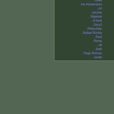
.
Grøn
.
Ivo Kamenarov
.
jm
.
jwcrew
.
Nigelasi
.
O-funk
.
OscaJ
.
Philochillo
.
Rafael Rocha
.
Razí
.
Remy
.
rik
.
Seth
.
Tiago Romao
.
verde